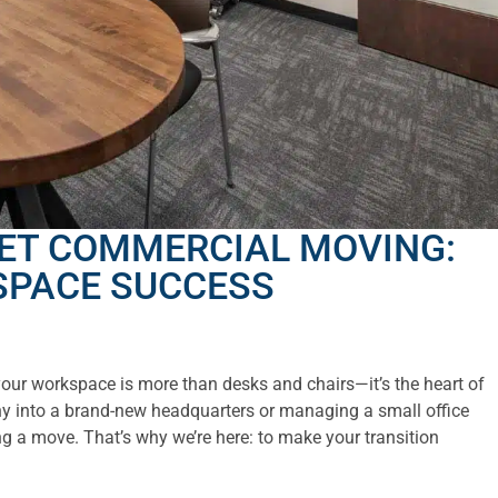
ET COMMERCIAL MOVING:
SPACE SUCCESS
ur workspace is more than desks and chairs—it’s the heart of
y into a brand-new headquarters or managing a small office
g a move. That’s why we’re here: to make your transition