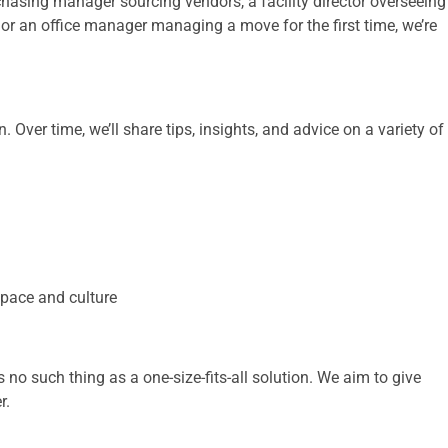
asing manager sourcing vendors, a facility director overseeing
, or an office manager managing a move for the first time, we’re
Over time, we’ll share tips, insights, and advice on a variety of
 space and culture
’s no such thing as a one-size-fits-all solution. We aim to give
r.