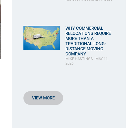
WHY COMMERCIAL
RELOCATIONS REQUIRE
MORE THAN A
TRADITIONAL LONG-
DISTANCE MOVING
COMPANY
MIKE HASTINGS
MAY 11,
2026
VIEW MORE