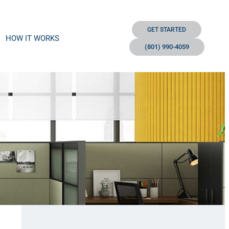
GET STARTED
HOW IT WORKS
(801) 990-4059