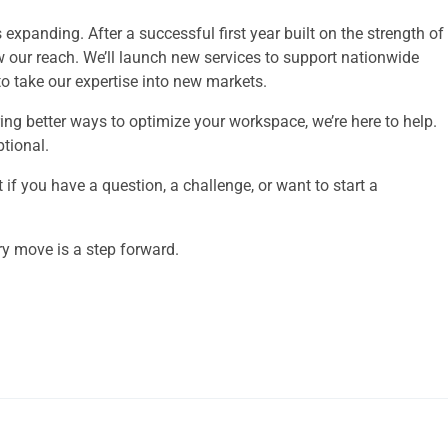
xpanding. After a successful first year built on the strength of
w our reach. We’ll launch new services to support nationwide
 take our expertise into new markets.
ing better ways to optimize your workspace, we’re here to help.
ptional.
 if you have a question, a challenge, or want to start a
 move is a step forward.