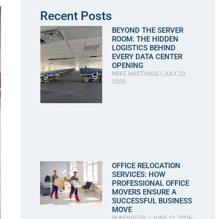
Recent Posts
BEYOND THE SERVER
ROOM: THE HIDDEN
LOGISTICS BEHIND
EVERY DATA CENTER
OPENING
MIKE HASTINGS
JULY 23,
2026
OFFICE RELOCATION
SERVICES: HOW
PROFESSIONAL OFFICE
MOVERS ENSURE A
SUCCESSFUL BUSINESS
MOVE
RUNDIGITAL
JUNE 11, 2026