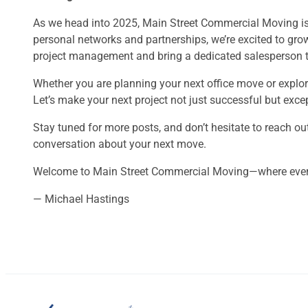
As we head into 2025, Main Street Commercial Moving is e
personal networks and partnerships, we’re excited to gro
project management and bring a dedicated salesperson to
Whether you are planning your next office move or explor
Let’s make your next project not just successful but exce
Stay tuned for more posts, and don’t hesitate to reach out
conversation about your next move.
Welcome to Main Street Commercial Moving—where every
— Michael Hastings