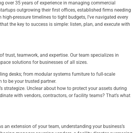
ing over 35 years of experience in managing commercial
 startups outgrowing their first offices, established firms needing
 high-pressure timelines to tight budgets, I’ve navigated every
that the key to success is simple: listen, plan, and execute with
f trust, teamwork, and expertise. Our team specializes in
ace solutions for businesses of all sizes.
lling desks; from modular systems furniture to full-scale
to be your trusted partner.
’s strategize. Unclear about how to protect your assets during
nate with vendors, contractors, or facility teams? That’s what
as an extension of your team, understanding your business’s