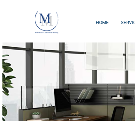
HOME
SERVI