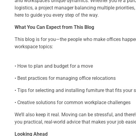
and workspace’s unique dynamics. Whether you’re a purch
logistics, a project manager balancing multiple priorities
here to guide you every step of the way.
What You Can Expect from This Blog
This blog is for you—the people who make offices happen. 
workspace topics:
• How to plan and budget for a move
• Best practices for managing office relocations
• Tips for selecting and installing furniture that fits your
• Creative solutions for common workplace challenges
We’ll also keep it real. Moving can be stressful, and there
you practical, real-world advice that makes your job easie
Looking Ahead