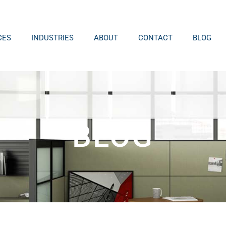
CES
INDUSTRIES
ABOUT
CONTACT
BLOG
BLOG