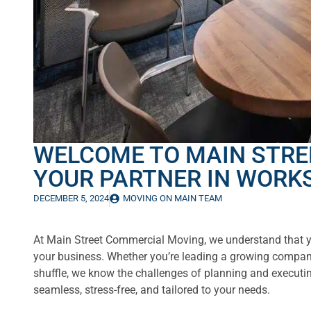
WELCOME TO MAIN STRE
YOUR PARTNER IN WORK
DECEMBER 5, 2024
MOVING ON MAIN TEAM
At Main Street Commercial Moving, we understand that yo
your business. Whether you’re leading a growing compan
shuffle, we know the challenges of planning and executin
seamless, stress-free, and tailored to your needs.