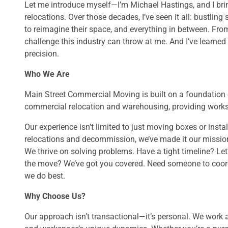
Let me introduce myself—I’m Michael Hastings, and I br
relocations. Over those decades, I’ve seen it all: bustling
to reimagine their space, and everything in between. From
challenge this industry can throw at me. And I’ve learned 
precision.
Who We Are
Main Street Commercial Moving is built on a foundation o
commercial relocation and warehousing, providing worksp
Our experience isn’t limited to just moving boxes or insta
relocations and decommission, we’ve made it our mission 
We thrive on solving problems. Have a tight timeline? Let
the move? We’ve got you covered. Need someone to coordi
we do best.
Why Choose Us?
Our approach isn’t transactional—it’s personal. We work 