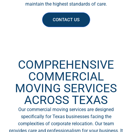
maintain the highest standards of care.
CONTACT US
COMPREHENSIVE
COMMERCIAL
MOVING SERVICES
ACROSS TEXAS
Our commercial moving services are designed
specifically for Texas businesses facing the
complexities of corporate relocation. Our team
provides care and professionalism for your business. It