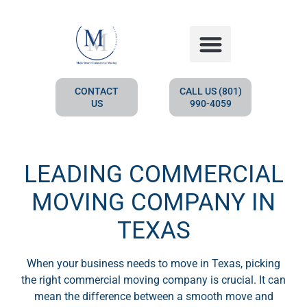
HOW IT WORKS
CONTACT
CALL US (801)
US
990-4059
LEADING COMMERCIAL
MOVING COMPANY IN
TEXAS
When your business needs to move in Texas, picking
the right commercial moving company is crucial. It can
mean the difference between a smooth move and