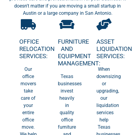
doesn't matter if you are moving a small startup in
Austin or a large company in San Antonio.
OFFICE
FURNITURE
ASSET
RELOCATION
AND
LIQUIDATION
SERVICES:
EQUIPMENT
SERVICES:
MANAGEMENT:
Our
When
office
Texas
downsizing
movers
businesses
or
take
invest
upgrading,
care of
heavily
our
your
in
liquidation
entire
quality
services
office
office
help
move.
furniture
Texas
We help
and
businesses