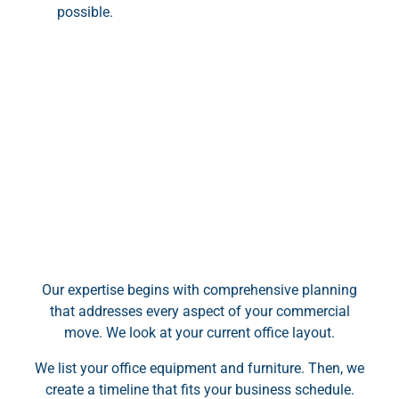
possible.
Our expertise begins with comprehensive planning
that addresses every aspect of your commercial
move. We look at your current office layout.
We list your office equipment and furniture. Then, we
create a timeline that fits your business schedule.