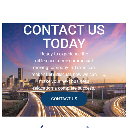
CONTACT US
TODAY
Ready to experience the
difference a true commercial
moving company in Texas can
make? Let's discuss how we can
make your next business
relocation a complete success.
CONTACT US