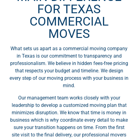
FOR TEXAS
COMMERCIAL
MOVES
What sets us apart as a commercial moving company
in Texas is our commitment to transparency and
professionalism. We believe in hidden fees-free pricing
that respects your budget and timeline. We design
every step of our moving process with your business in
mind.
Our management team works closely with your
leadership to develop a customized moving plan that
minimizes disruption. We know that time is money in
business which is why coordinate every detail to make
sure your transition happens on time. From the first
site visit to the final delivery, our professional movers