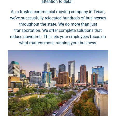
attention to detail.
As a trusted commercial moving company in Texas,
we’ve successfully relocated hundreds of businesses
throughout the state. We do more than just
transportation. We offer complete solutions that
reduce downtime. This lets your employees focus on
what matters most: running your business.