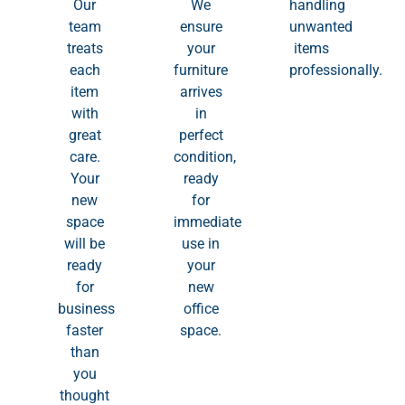
Our
We
handling
team
ensure
unwanted
treats
your
items
each
furniture
professionally.
item
arrives
with
in
great
perfect
care.
condition,
Your
ready
new
for
space
immediate
will be
use in
ready
your
for
new
business
office
faster
space.
than
you
thought