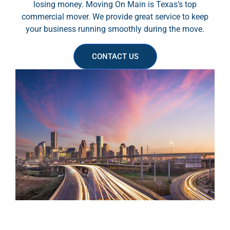
losing money. Moving On Main is Texas’s top
commercial mover. We provide great service to keep
your business running smoothly during the move.
CONTACT US