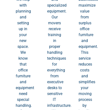
with
specialized
maximize
planning
equipment.
value
and
Our
from
setting
movers
surplus
up in
receive
office
your
training
furniture
new
in
and
space.
proper
equipment.
We
handling
This
know
techniques
service
that
for
reduces
office
everything
costs
furniture
from
and
and
executive
simplifies
equipment
desks to
your
need
sensitive
moving
special
IT
process
handling.
infrastructure.
by