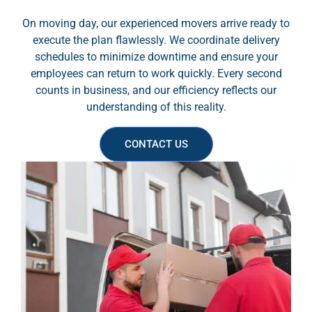
On moving day, our experienced movers arrive ready to
execute the plan flawlessly. We coordinate delivery
schedules to minimize downtime and ensure your
employees can return to work quickly. Every second
counts in business, and our efficiency reflects our
understanding of this reality.
CONTACT US