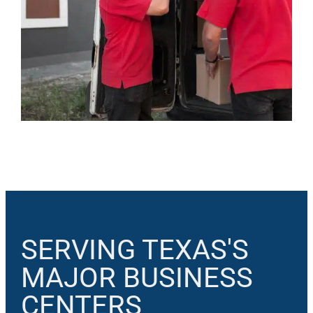
SERVING TEXAS'S
MAJOR BUSINESS
CENTERS