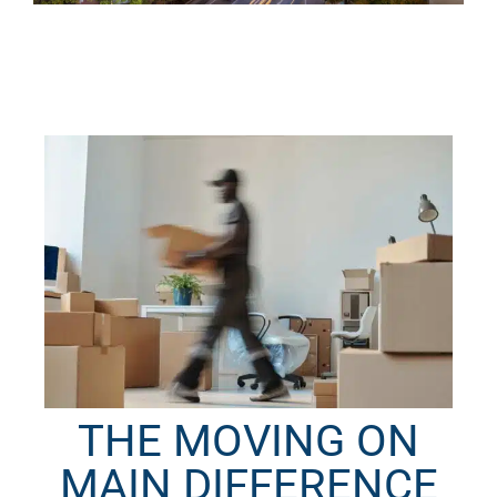
THE MOVING ON
MAIN DIFFERENCE