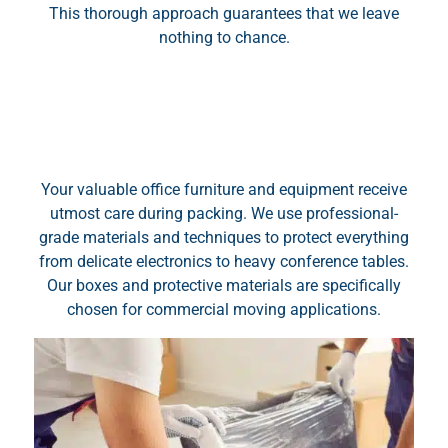
This thorough approach guarantees that we leave
nothing to chance.
Your valuable office furniture and equipment receive
utmost care during packing. We use professional-
grade materials and techniques to protect everything
from delicate electronics to heavy conference tables.
Our boxes and protective materials are specifically
chosen for commercial moving applications.