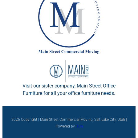
Visit our sister company, Main Street Office
Furniture for all your office furniture needs.
2026 Copyright | Main Street Commercial Moving, Salt Lake City, Utah |
Powered by
Run