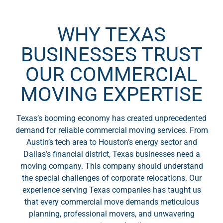
WHY TEXAS
BUSINESSES TRUST
OUR COMMERCIAL
MOVING EXPERTISE
Texas’s booming economy has created unprecedented
demand for reliable commercial moving services. From
Austin’s tech area to Houston’s energy sector and
Dallas’s financial district, Texas businesses need a
moving company. This company should understand
the special challenges of corporate relocations. Our
experience serving Texas companies has taught us
that every commercial move demands meticulous
planning, professional movers, and unwavering