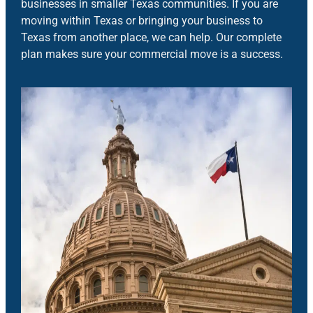
businesses in smaller Texas communities. If you are
moving within Texas or bringing your business to
Texas from another place, we can help. Our complete
plan makes sure your commercial move is a success.