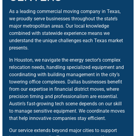
As a leading commercial moving company in Texas,
we proudly serve businesses throughout the state’s
major metropolitan areas. Our local knowledge
combined with statewide experience means we
understand the unique challenges each Texas market
presents.
In Houston, we navigate the energy sector’s complex
relocation needs, handling specialized equipment and
coordinating with building management in the city’s
towering office complexes. Dallas businesses benefit
from our expertise in financial district moves, where
precision timing and professionalism are essential.
Austin’s fast-growing tech scene depends on our skill
to manage sensitive equipment. We coordinate moves
that help innovative companies stay efficient.
Our service extends beyond major cities to support