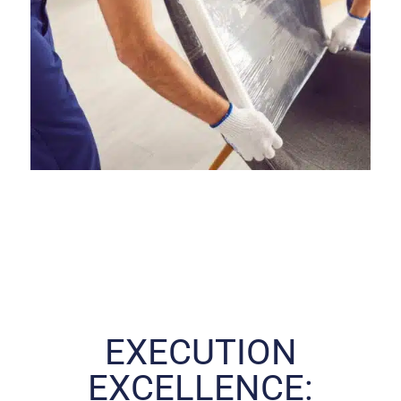
EXECUTION
EXCELLENCE: